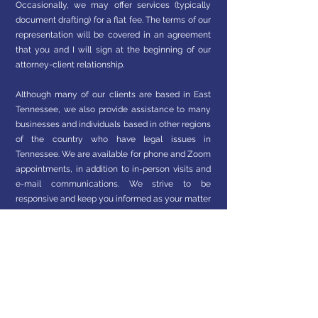
Occasionally, we may offer services (typically
document drafting) for a flat fee. The terms of our
representation will be covered in an agreement
that you and I will sign at the beginning of our
attorney-client relationship.
Although many of our clients are based in East
Tennessee, we also provide assistance to many
businesses and individuals based in other regions
of the country who have legal issues in
Tennessee. We are available for phone and Zoom
appointments, in addition to in-person visits and
e-mail communications. We strive to be
responsive and keep you informed as your matter
progresses.
At this time, we are an approved provider of
certain legal services through ARAG legal
insurance. Be sure to mention this at or before
your first appointment so we can verify your
benefits and discuss coverage and any out-of-