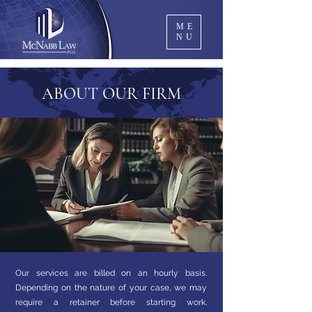
ME
NU
ABOUT OUR FIRM
Our services are billed on an hourly basis.
Depending on the nature of your case, we may
require a retainer before starting work.